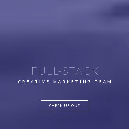
FULL-STACK
CREATIVE MARKETING TEAM